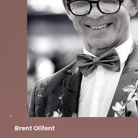
Brent Olifent