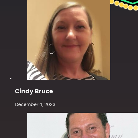
Cindy Bruce
December 4, 2023