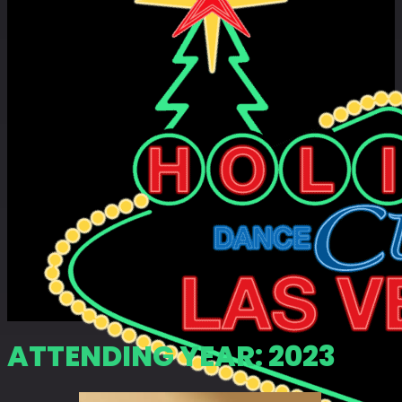
ATTENDING YEAR:
2023