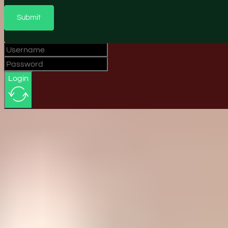
Submit
Login