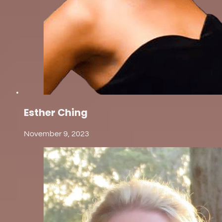
Esther Ching
November 9, 2023