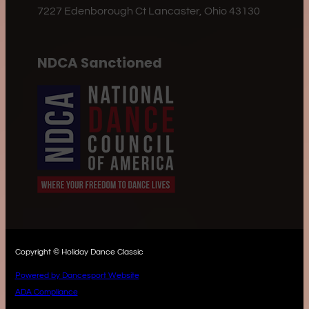
7227 Edenborough Ct Lancaster, Ohio 43130
NDCA Sanctioned
Copyright © Holiday Dance Classic
Powered by Dancesport Website
ADA Compliance