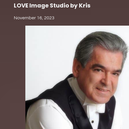
LOVE Image Studio by Kris
November 16, 2023