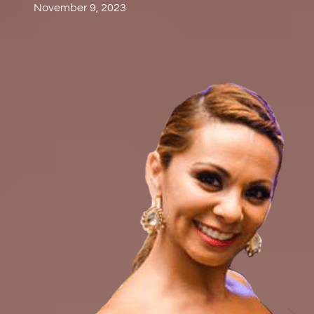
November 9, 2023