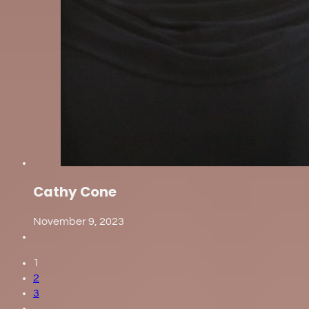
Cathy Cone
November 9, 2023
1
2
3
…