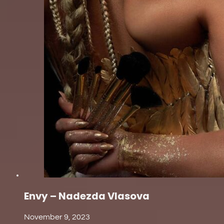
Envy – Nadezda Vlasova
November 9, 2023