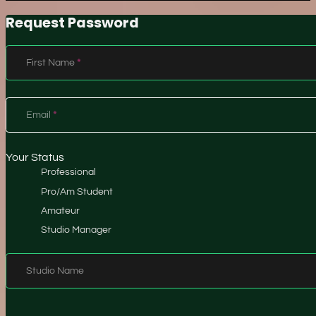
Request Password
Section
First Name
*
Email
*
Your Status
Professional
Pro/Am Student
Amateur
Studio Manager
Studio Name