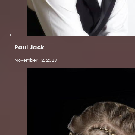
Paul Jack
November 12, 2023