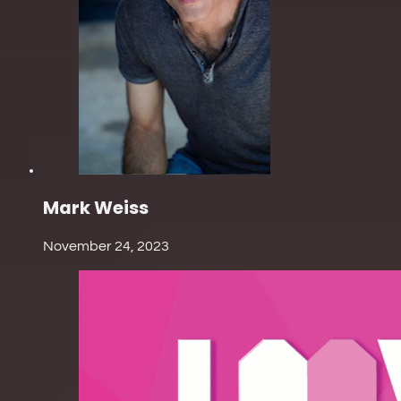
Mark Weiss
November 24, 2023