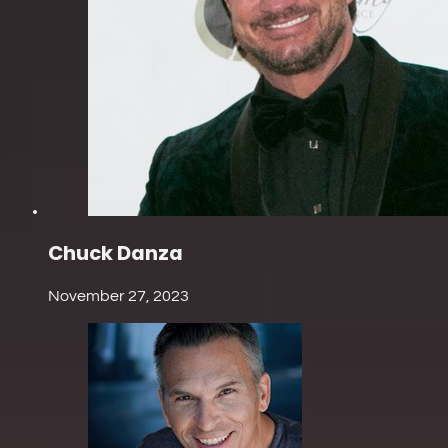
Chuck Danza
November 27, 2023