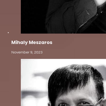
Mihaly Meszaros
November 9, 2023