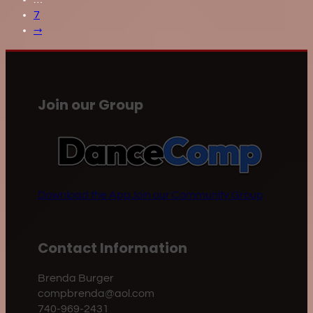
7
→
Join our Group
Download the App
Join our Community Group
Contact Information
Brenda Burger
compbrenda@aol.com
740-969-2431