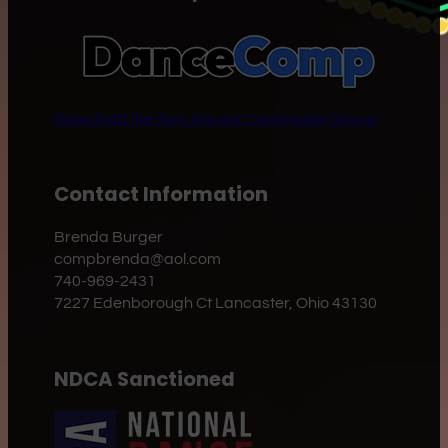
Download the App
Join our Community Group
Contact Information
Brenda Burger
compbrenda@aol.com
740-969-2431
7227 Edenborough Ct Lancaster, Ohio 43130
NDCA Sanctioned