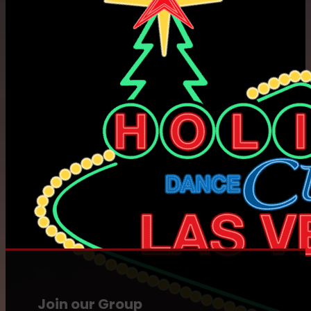
Join our Group