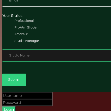
Email
*
Your Status
Professional
Pro/Am Student
Amateur
Studio Manager
Studio Name
Submit
Login