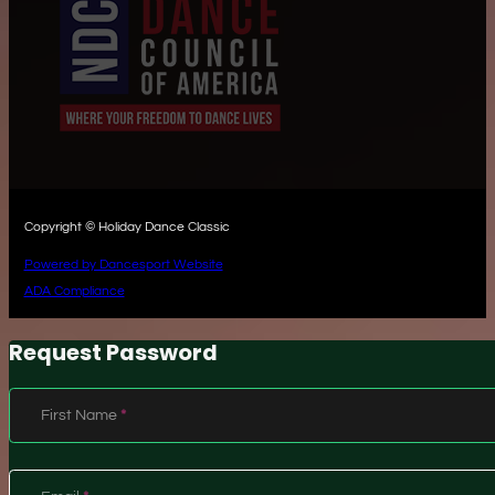
Copyright © Holiday Dance Classic
Powered by Dancesport Website
ADA Compliance
Request Password
Section
First Name
*