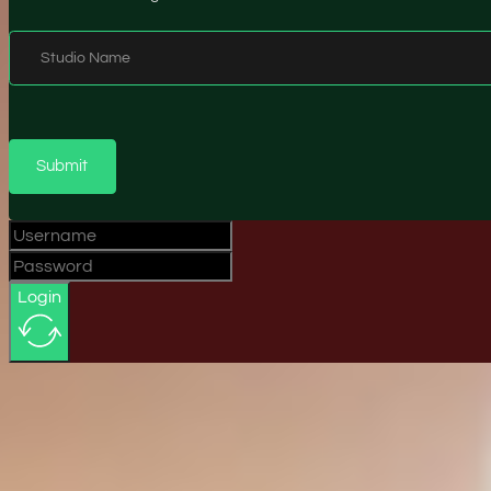
Studio Name
Submit
Login