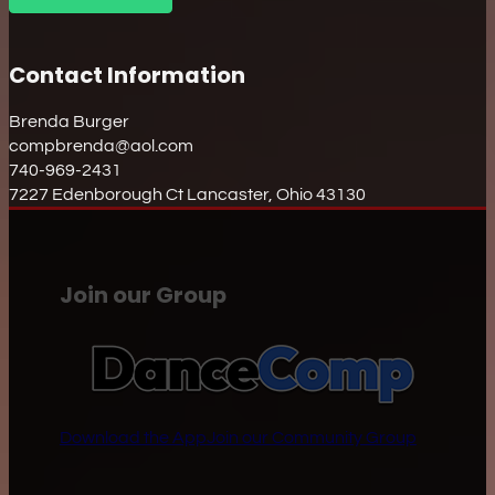
Contact Information
Brenda Burger
compbrenda@aol.com
740-969-2431
7227 Edenborough Ct Lancaster, Ohio 43130
Join our Group
Download the App
Join our Community Group