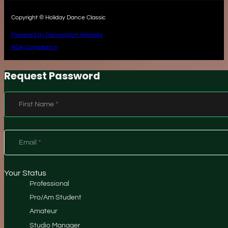
Copyright © Holiday Dance Classic
Powered by Dancesport Website
ADA Compliance
Request Password
Section
First Name
*
Email
*
Your Status
Professional
Pro/Am Student
Amateur
Studio Manager