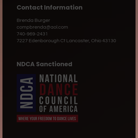
Contact Information
Brenda Burger
compbrenda@aol.com
740-969-2431
7227 Edenborough Ct Lancaster, Ohio 43130
NDCA Sanctioned