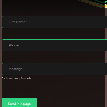
Name
First Name
*
Info
Phone
Message
Message
0 characters / 0 words
Validate
Send Message