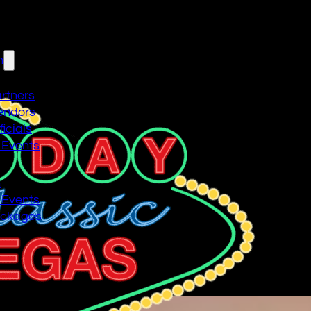
n
artners
endors
icials
 Events
n
 Events
ackages