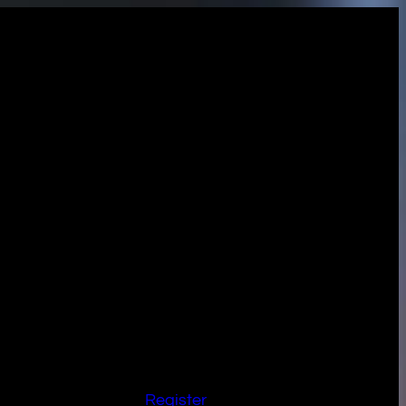
Register