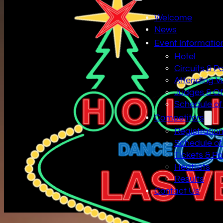
Welcome
News
Event Informatio
Hotel
Circuits & P
Attending V
Judges & Off
Schedule of
Competitors
Registratio
Schedule of
Tickets & P
Heatlists
Results
Contact Us