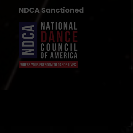
NDCA Sanctioned