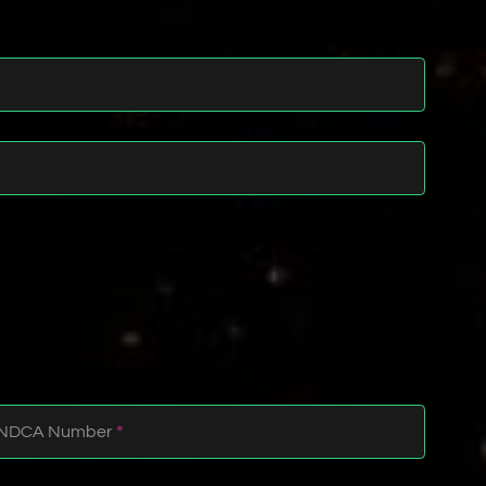
NDCA Number
*