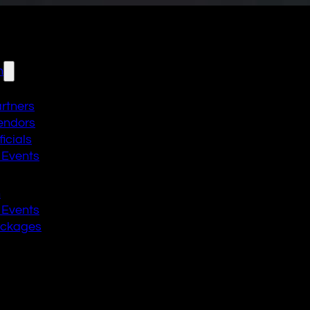
n
artners
endors
icials
 Events
n
 Events
ackages