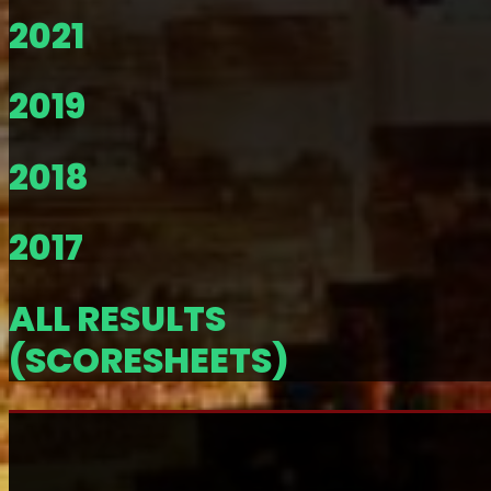
2021
2019
2018
2017
ALL RESULTS
(SCORESHEETS)