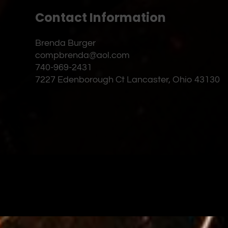
Contact Information
Brenda Burger
compbrenda@aol.com
740-969-2431
7227 Edenborough Ct Lancaster, Ohio 43130