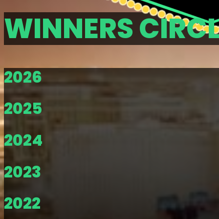
WINNERS CIRC
2026
2025
2024
2023
2022