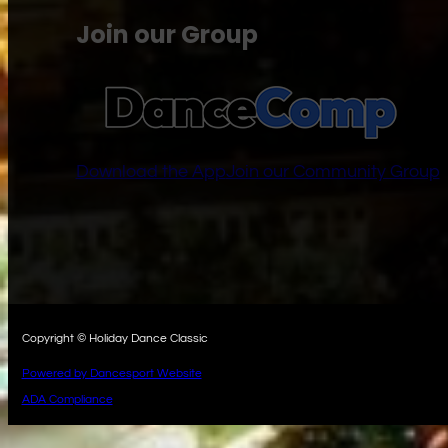
Join our Group
Download the App
Join our Community Group
Copyright © Holiday Dance Classic
Powered by Dancesport Website
ADA Compliance