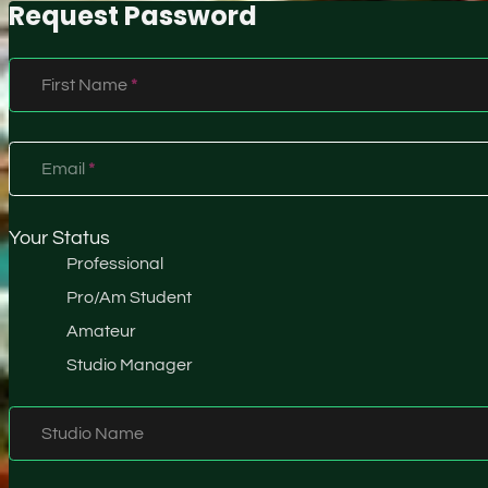
Request Password
Section
First Name
*
Email
*
Your Status
Professional
Pro/Am Student
Amateur
Studio Manager
Studio Name