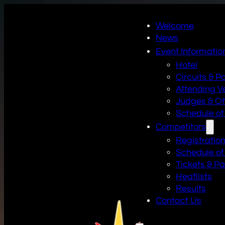
Welcome
News
Event Informatio
Hotel
Circuits & P
Attending V
Judges & Off
Schedule of
Competitors
Registratio
Schedule of
Tickets & P
Heatlists
Results
Contact Us