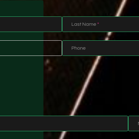
Last Name
*
Phone