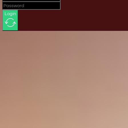
Login