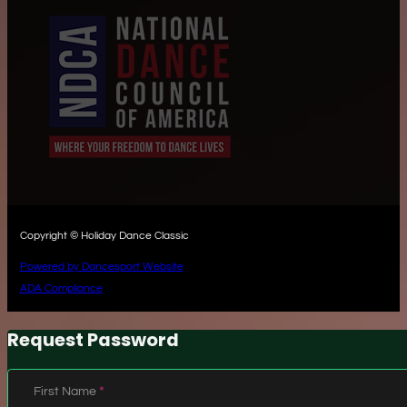
Copyright © Holiday Dance Classic
Powered by Dancesport Website
ADA Compliance
Request Password
Section
First Name
*