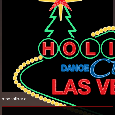
#thenailbarla