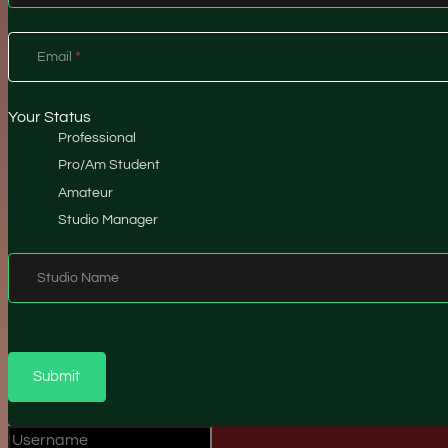
Email
*
Your Status
Professional
Pro/Am Student
Amateur
Studio Manager
Studio Name
Submit