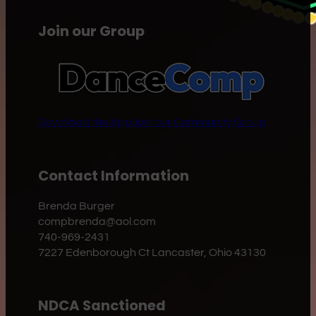
Join our Group
Download the App
Join our Community Group
Contact Information
Brenda Burger
compbrenda@aol.com
740-969-2431
7227 Edenborough Ct Lancaster, Ohio 43130
NDCA Sanctioned