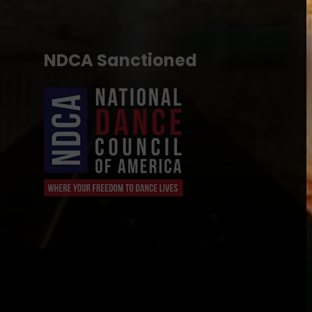
NDCA Sanctioned