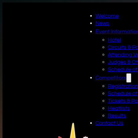
Welcome
News
Event Informatio
Hotel
Circuits & P
Attending V
Judges & Off
Schedule of
Competitors
Registratio
Schedule of
Tickets & P
Heatlists
Results
Contact Us