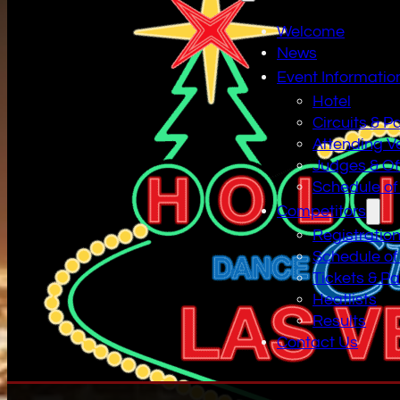
Welcome
News
Event Informatio
Hotel
Circuits & P
Attending V
Judges & Off
Schedule of
Competitors
Registratio
Schedule of
Tickets & P
Heatlists
Results
Contact Us