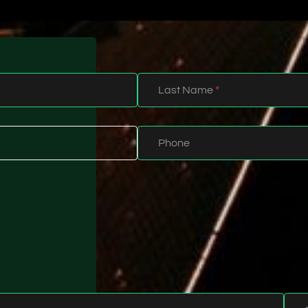
Last Name
*
Phone