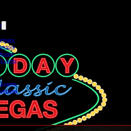
n
artners
endors
icials
 Events
n
 Events
ackages