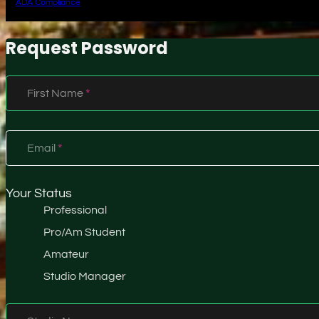
ADA Compliance
Request Password
Section
First Name
*
Email
*
Your Status
Professional
Pro/Am Student
Amateur
Studio Manager