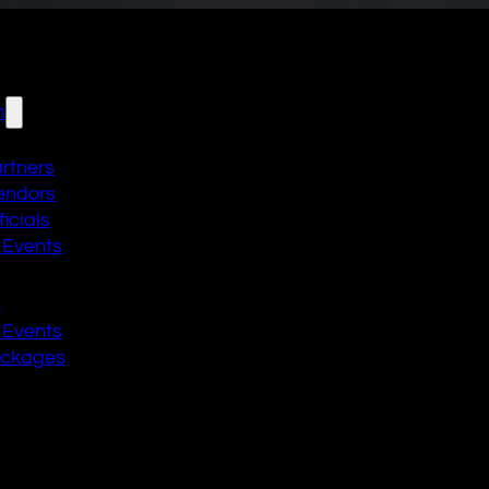
n
artners
endors
icials
 Events
n
 Events
ackages