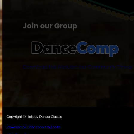
Join our Group
Download the App
Join our Community Group
Copyright © Holiday Dance Classic
Powered by Dancesport Website