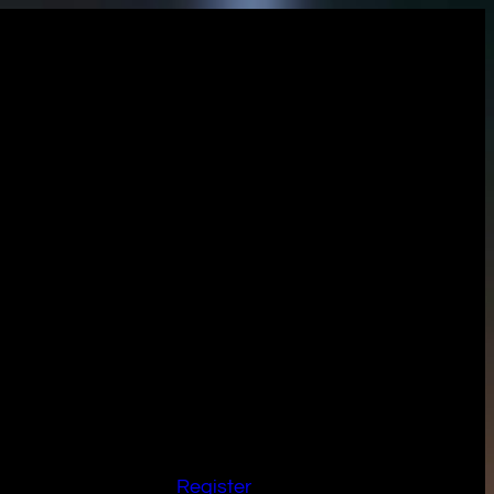
Register