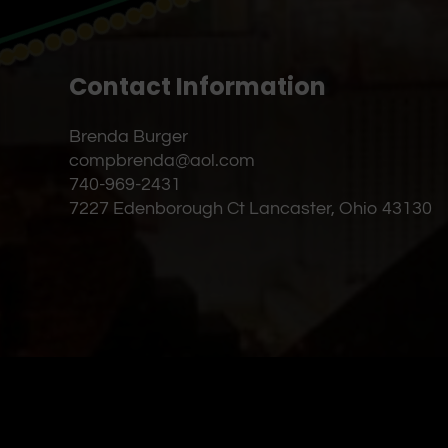
Contact Information
Brenda Burger
compbrenda@aol.com
740-969-2431
7227 Edenborough Ct Lancaster, Ohio 43130