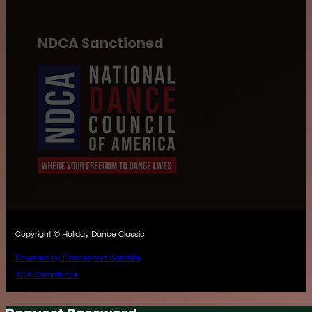
NDCA Sanctioned
Copyright © Holiday Dance Classic
Powered by Dancesport Website
ADA Compliance