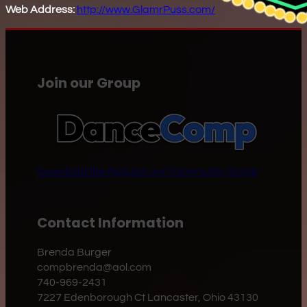
Web Address:
http://www.GlamrPuss.com/
Join our Group
Download the App
Join our Community Group
Contact Information
Brenda Burger
compbrenda@aol.com
740-969-2431
7227 Edenborough Ct Lancaster, Ohio 43130