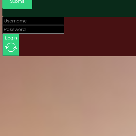
Submit
Login