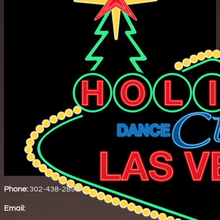
Phone:
302-438-2890
Email: