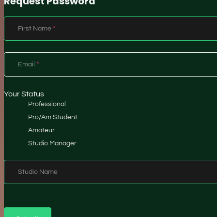
Request Password
Section
First Name
*
Email
*
Your Status
Professional
Pro/Am Student
Amateur
Studio Manager
Studio Name