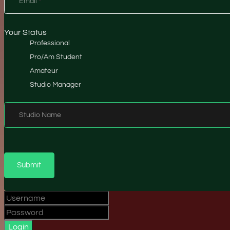
Email
*
Your Status
Professional
Pro/Am Student
Amateur
Studio Manager
Studio Name
Submit
Login