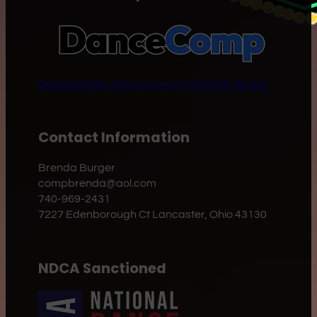
Download the App
Join our Community Group
Contact Information
Brenda Burger
compbrenda@aol.com
740-969-2431
7227 Edenborough Ct Lancaster, Ohio 43130
NDCA Sanctioned