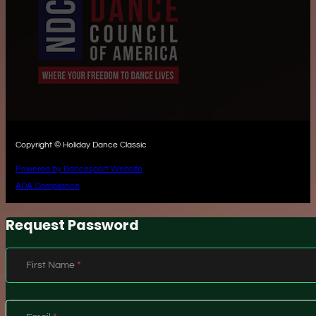
Copyright © Holiday Dance Classic
Powered by Dancesport Website
ADA Compliance
Request Password
Section
First Name
*