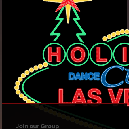
Join our Group