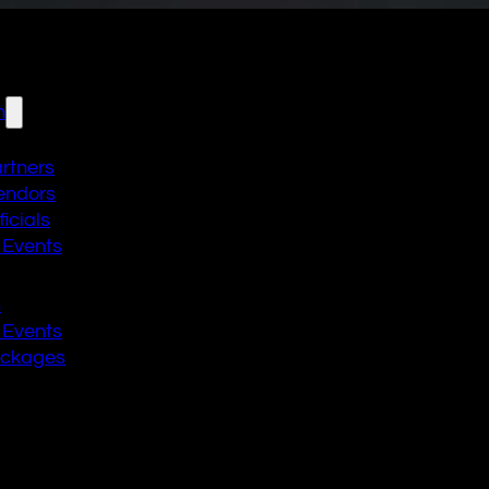
n
artners
endors
icials
 Events
n
 Events
ackages