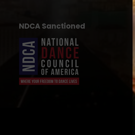
NDCA Sanctioned