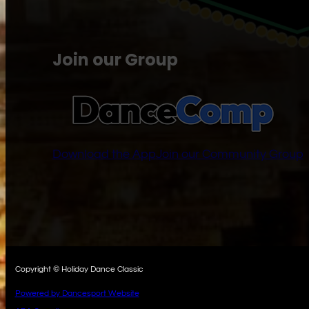
Join our Group
Download the App
Join our Community Group
Copyright © Holiday Dance Classic
Powered by Dancesport Website