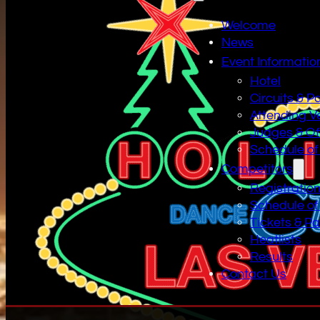
Welcome
News
Event Informatio
Hotel
Circuits & P
Attending V
Judges & Off
Schedule of
Competitors
Registratio
Schedule of
Tickets & P
Heatlists
Results
Contact Us