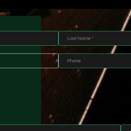
Last Name
*
Phone