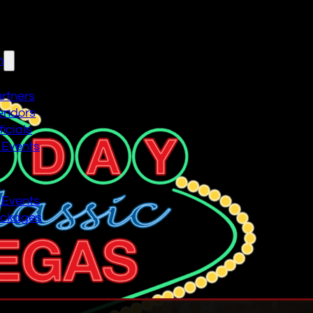
n
artners
endors
icials
 Events
n
 Events
ackages