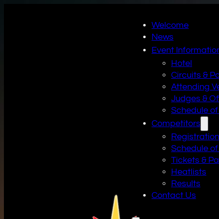
Welcome
News
Event Informatio
Hotel
Circuits & P
Attending V
Judges & Off
Schedule of
Competitors
Registratio
Schedule of
Tickets & P
Heatlists
Results
Contact Us