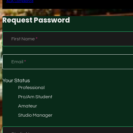
ADA Compliance
Request Password
Section
First Name
*
Email
*
Your Status
Professional
Pro/Am Student
Amateur
Studio Manager