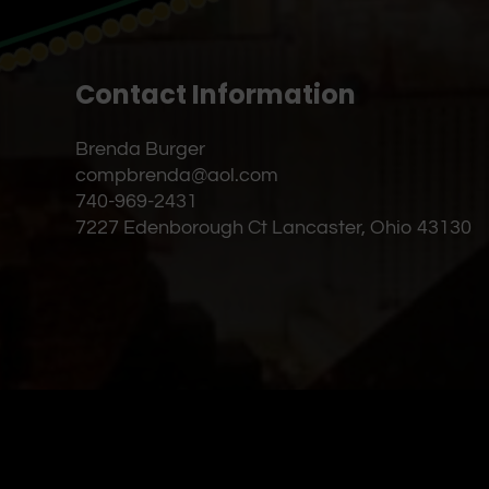
Contact Information
Brenda Burger
compbrenda@aol.com
740-969-2431
7227 Edenborough Ct Lancaster, Ohio 43130