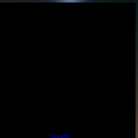
Register