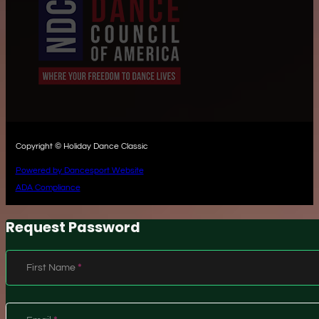
Copyright © Holiday Dance Classic
Powered by Dancesport Website
ADA Compliance
Request Password
Section
First Name
*