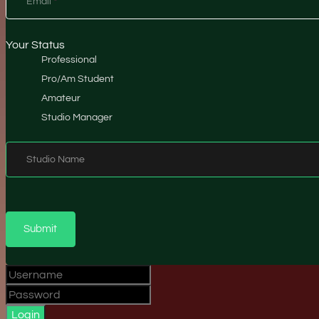
Email
*
Your Status
Professional
Pro/Am Student
Amateur
Studio Manager
Studio Name
Submit
Login