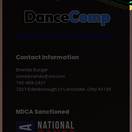
Download the App
Join our Community Group
Contact Information
Brenda Burger
compbrenda@aol.com
740-969-2431
7227 Edenborough Ct Lancaster, Ohio 43130
NDCA Sanctioned