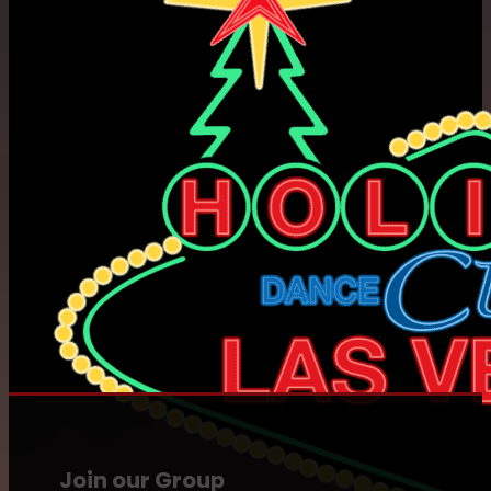
Join our Group