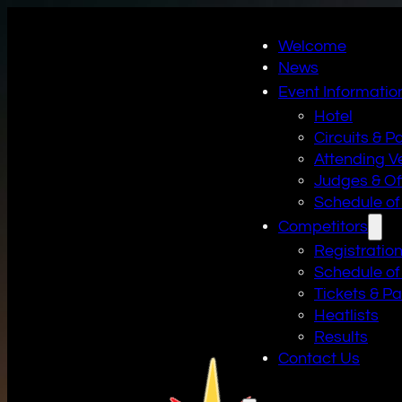
Welcome
News
Event Informatio
Hotel
Circuits & P
Attending V
Judges & Off
Schedule of
Competitors
Registratio
Schedule of
Tickets & P
Heatlists
Results
Contact Us