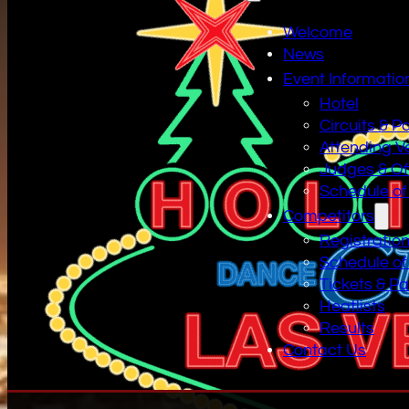
Welcome
News
Event Informatio
Hotel
Circuits & P
Attending V
Judges & Off
Schedule of
Competitors
Registratio
Schedule of
Tickets & P
Heatlists
Results
Contact Us