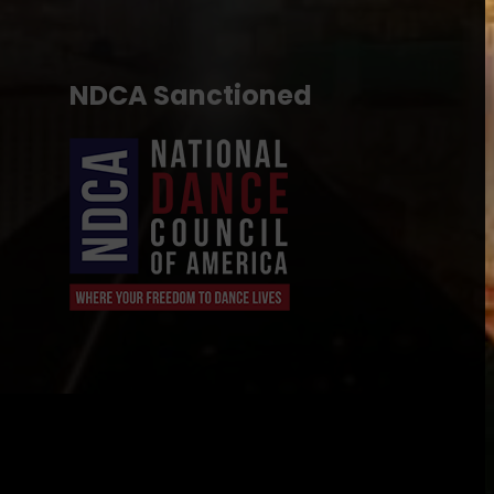
NDCA Sanctioned