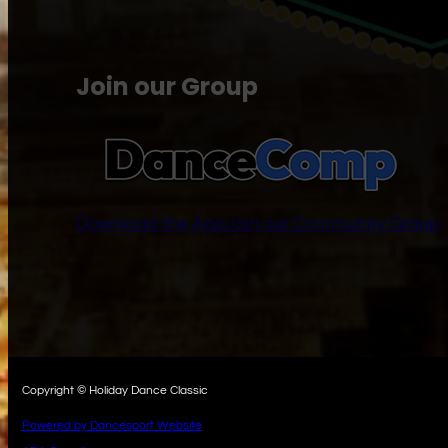
Join our Group
Download the App
Join our Community Group
Copyright © Holiday Dance Classic
Powered by Dancesport Website