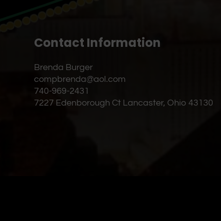
Contact Information
Brenda Burger
compbrenda@aol.com
740-969-2431
7227 Edenborough Ct Lancaster, Ohio 43130