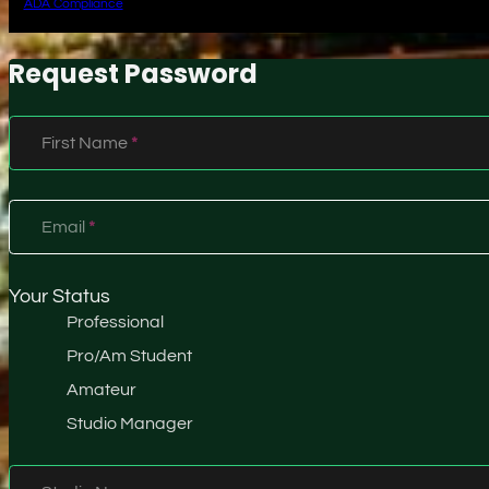
ADA Compliance
Request Password
Section
First Name
*
Email
*
Your Status
Professional
Pro/Am Student
Amateur
Studio Manager