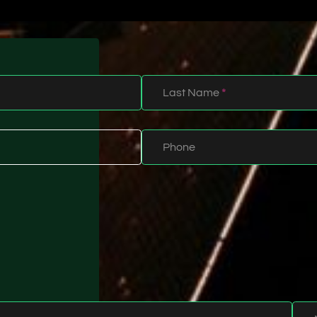
Last Name
*
Phone