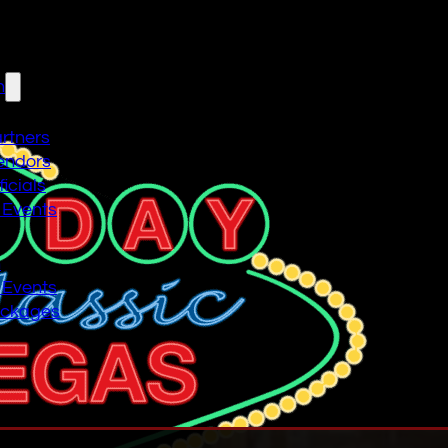
n
artners
endors
icials
 Events
n
 Events
ackages