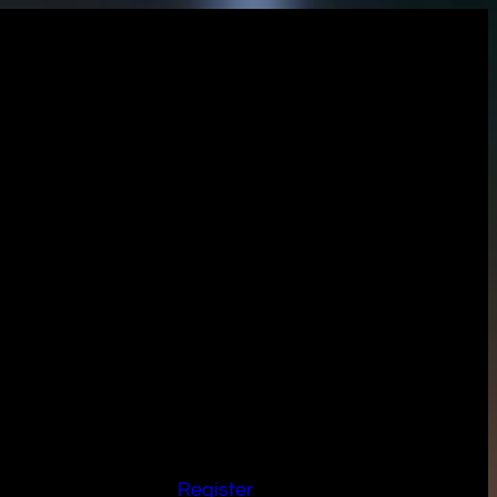
Register