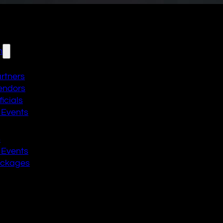
n
artners
endors
icials
 Events
n
 Events
ackages