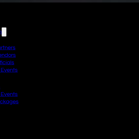
n
artners
endors
icials
 Events
n
 Events
ackages