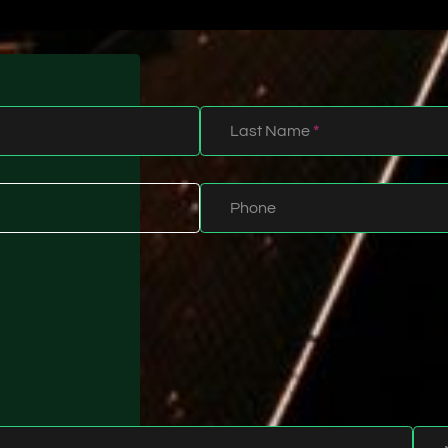
Last Name
*
Phone