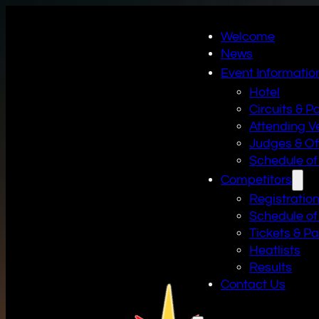
Welcome
News
Event Informatio
Hotel
Circuits & P
Attending V
Judges & Off
Schedule of
Competitors
Registratio
Schedule of
Tickets & P
Heatlists
Results
Contact Us