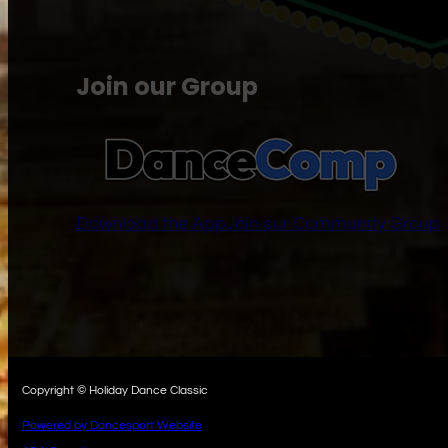
Join our Group
Download the App
Join our Community Group
Copyright © Holiday Dance Classic
Powered by Dancesport Website