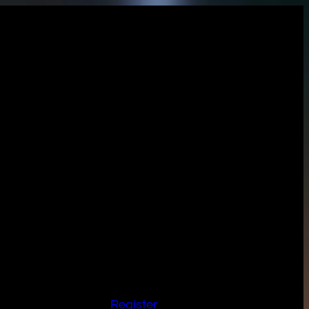
Register