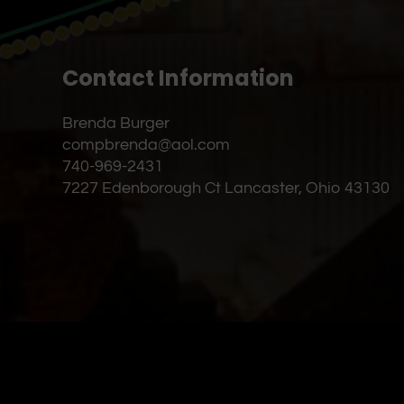
Contact Information
Brenda Burger
compbrenda@aol.com
740-969-2431
7227 Edenborough Ct Lancaster, Ohio 43130