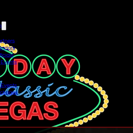
n
artners
endors
icials
 Events
n
 Events
ackages