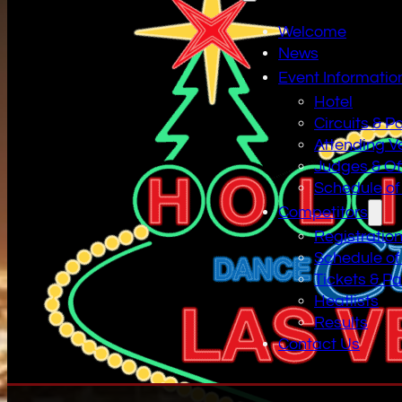
Welcome
News
Event Informatio
Hotel
Circuits & P
Attending V
Judges & Off
Schedule of
Competitors
Registratio
Schedule of
Tickets & P
Heatlists
Results
Contact Us