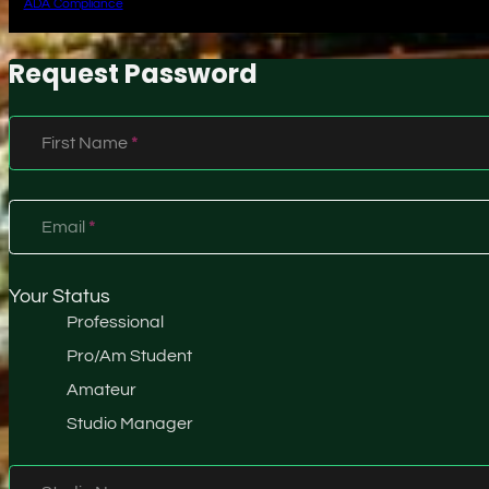
ADA Compliance
Request Password
Section
First Name
*
Email
*
Your Status
Professional
Pro/Am Student
Amateur
Studio Manager