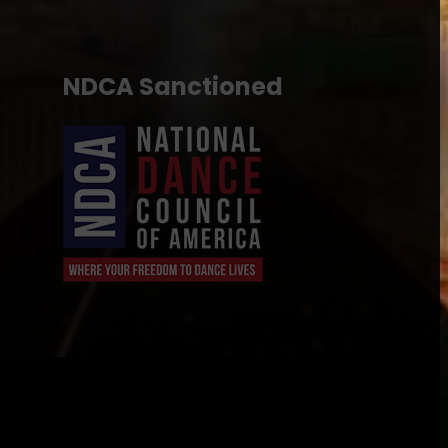
NDCA Sanctioned