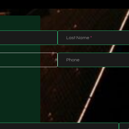
Last Name
*
Phone