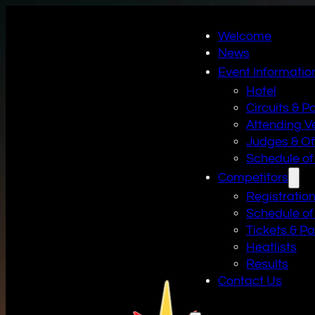
Welcome
News
Event Informatio
Hotel
Circuits & P
Attending V
Judges & Off
Schedule of
Competitors
Registratio
Schedule of
Tickets & P
Heatlists
Results
Contact Us