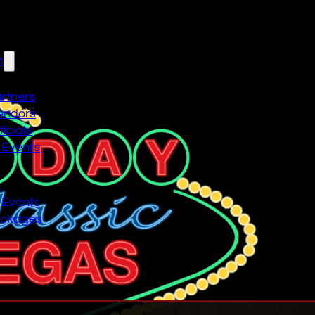
n
artners
endors
icials
 Events
n
 Events
ackages