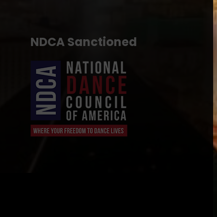
NDCA Sanctioned