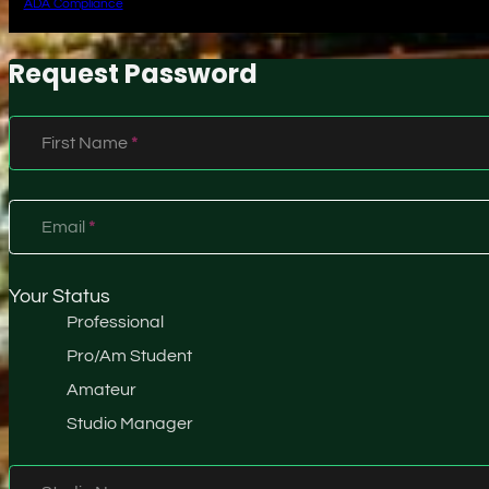
ADA Compliance
Request Password
Section
First Name
*
Email
*
Your Status
Professional
Pro/Am Student
Amateur
Studio Manager