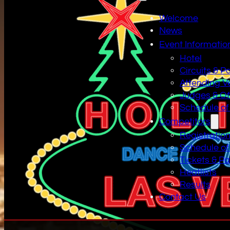
Welcome
News
Event Informatio
Hotel
Circuits & P
Attending V
Judges & Off
Schedule of
Competitors
Registratio
Schedule of
Tickets & P
Heatlists
Results
Contact Us