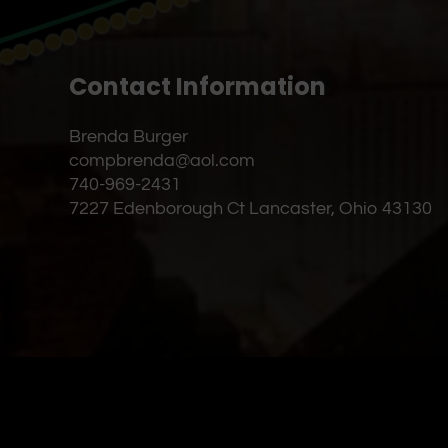
Contact Information
Brenda Burger
compbrenda@aol.com
740-969-2431
7227 Edenborough Ct Lancaster, Ohio 43130