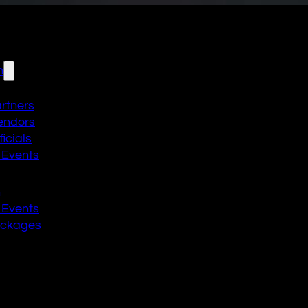
n
artners
endors
icials
 Events
n
 Events
ackages