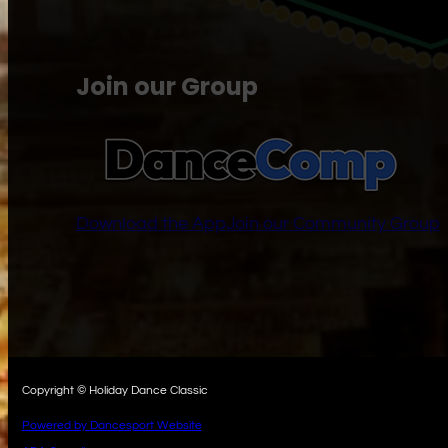
Join our Group
Download the App
Join our Community Group
Copyright © Holiday Dance Classic
Powered by Dancesport Website