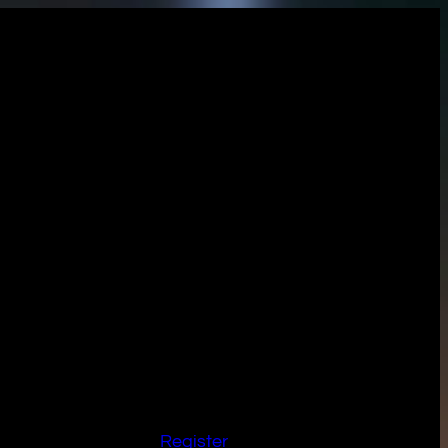
Register