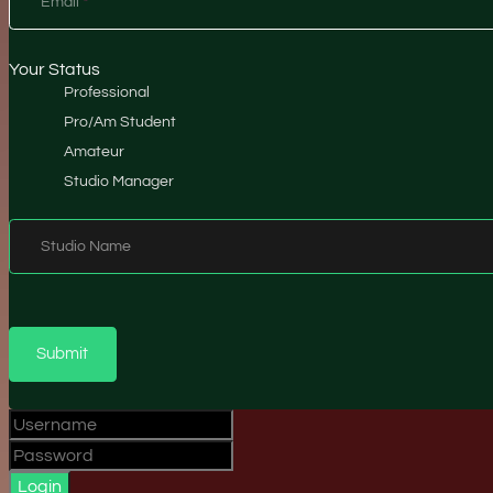
Email
*
Your Status
Professional
Pro/Am Student
Amateur
Studio Manager
Studio Name
Submit
Login