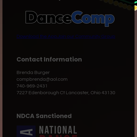
Download the App
Join our Community Group
Contact Information
Brenda Burger
compbrenda@aol.com
740-969-2431
7227 Edenborough Ct Lancaster, Ohio 43130
NDCA Sanctioned