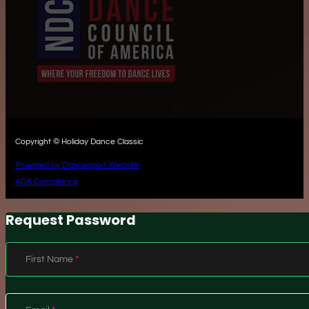
Copyright © Holiday Dance Classic
Powered by Dancesport Website
ADA Compliance
Request Password
Section
First Name
*