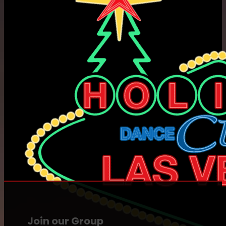
Join our Group