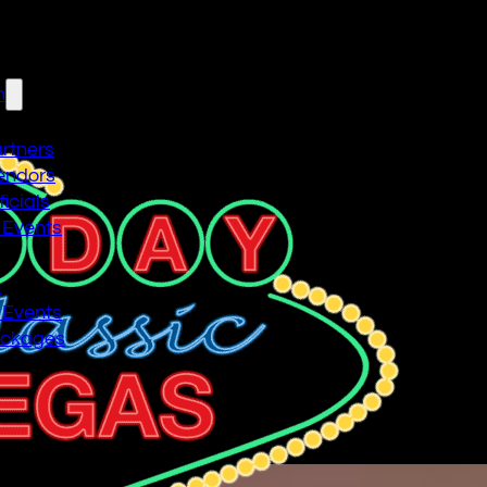
n
artners
endors
icials
 Events
n
 Events
ackages