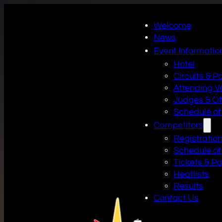
Welcome
News
Event Informatio
Hotel
Circuits & P
Attending V
Judges & Off
Schedule of
Competitors
Registratio
Schedule of
Tickets & P
Heatlists
Results
Contact Us