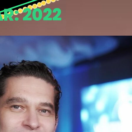
AR:
2022