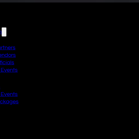
n
artners
endors
icials
 Events
n
 Events
ackages