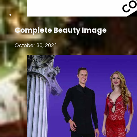
Complete Beauty Image
October 30, 2021