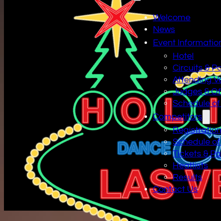
Welcome
News
Event Informatio
Hotel
Circuits & P
Attending V
Judges & Off
Schedule of
Competitors
Registratio
Schedule of
Tickets & P
Heatlists
Results
Contact Us