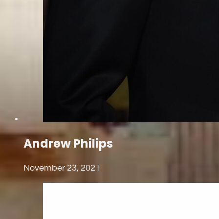
Andrew Philips
November 23, 2021