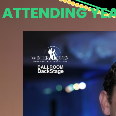
ATTENDING YE