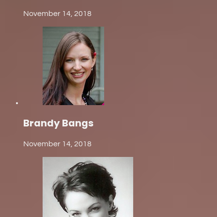
November 14, 2018
Brandy Bangs
November 14, 2018