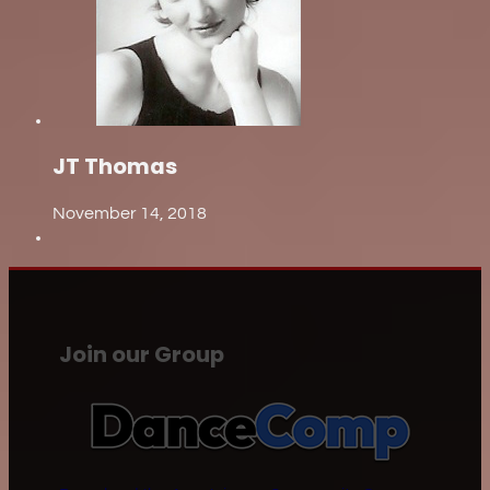
JT Thomas
November 14, 2018
Join our Group