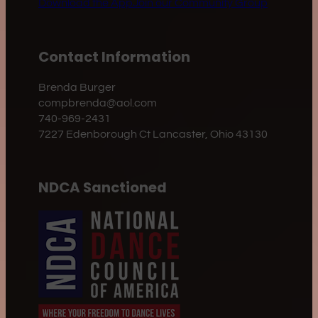
Download the App
Join our Community Group
Contact Information
Brenda Burger
compbrenda@aol.com
740-969-2431
7227 Edenborough Ct Lancaster, Ohio 43130
NDCA Sanctioned