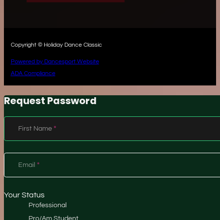
Copyright © Holiday Dance Classic
Powered by Dancesport Website
ADA Compliance
Request Password
Section
First Name
*
Email
*
Your Status
Professional
Pro/Am Student