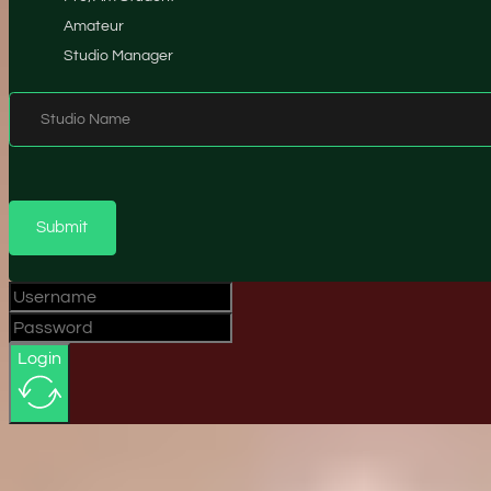
Amateur
Studio Manager
Studio Name
Submit
Login