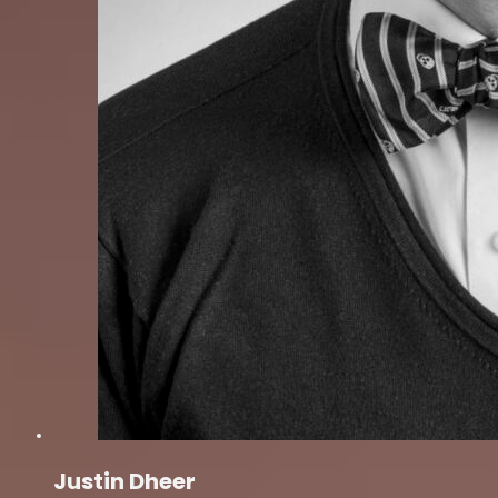
Justin Dheer