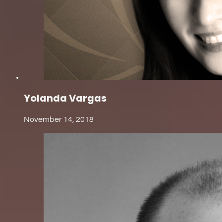
Yolanda Vargas
November 14, 2018