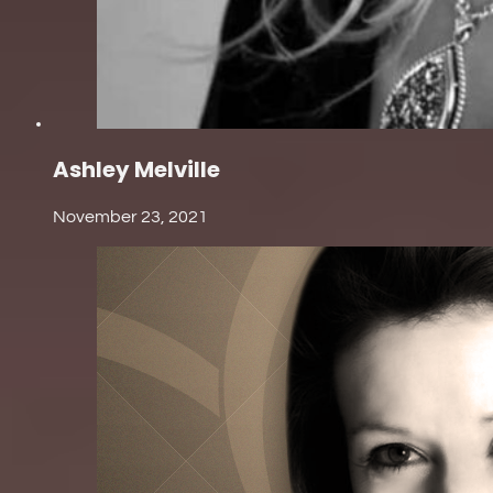
Ashley Melville
November 23, 2021