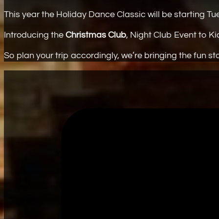
This year the Holiday Dance Classic will be starting 
Introducing the
Christmas Club
, Night Club Event to Ki
So plan your trip accordingly, we’re bringing the fun s