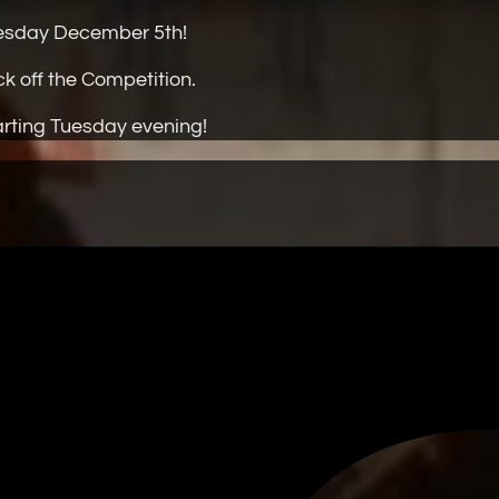
Tuesday December 5th!
ck off the Competition.
tarting Tuesday evening!