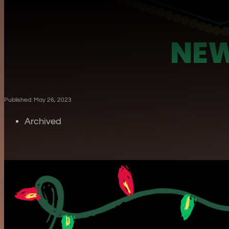
NEW
Published: May 26, 2023
Archived