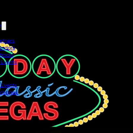
n
artners
endors
icials
 Events
n
 Events
ackages