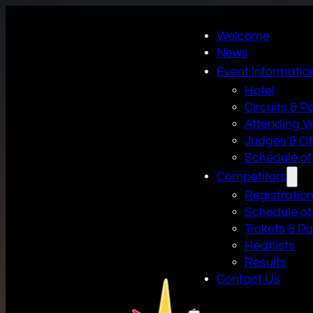
Welcome
News
Event Informatio
Hotel
Circuits & P
Attending V
Judges & Off
Schedule of
Competitors
Registratio
Schedule of
Tickets & P
Heatlists
Results
Contact Us