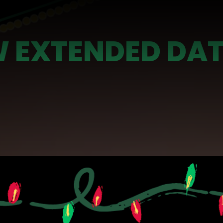
 EXTENDED DAT