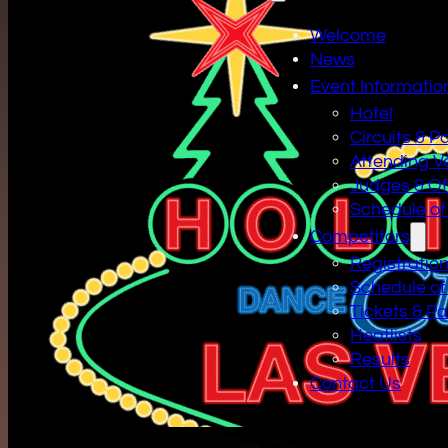
Welcome
News
Event Informatio
Hotel
Circuits & P
Attending V
Judges & Off
Schedule of
Competitors
Registratio
Schedule of
Tickets & P
Heatlists
Results
Contact Us