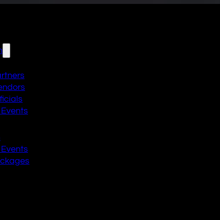
n
artners
endors
icials
 Events
n
 Events
ackages