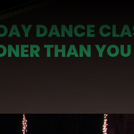
IDAY DANCE CLA
ONER THAN YOU