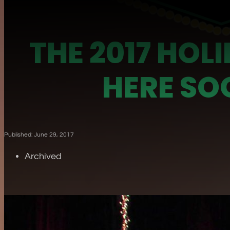
THE 2017 HOL
HERE SO
Published: June 29, 2017
Archived