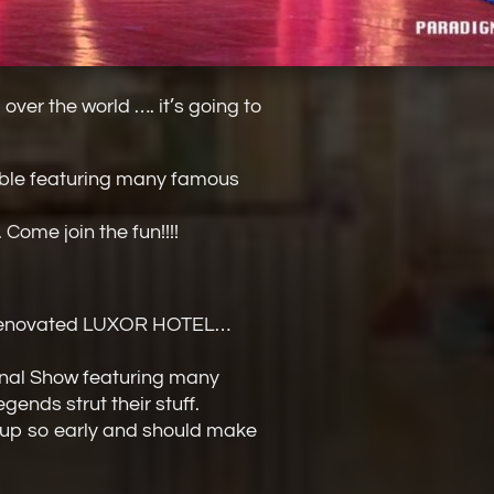
over the world …. it’s going to
ble featuring many famous
 Come join the fun!!!!
wly renovated LUXOR HOTEL…
onal Show featuring many
gends strut their stuff.
t up so early and should make