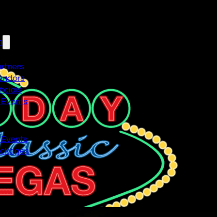
n
artners
endors
icials
 Events
n
 Events
ackages