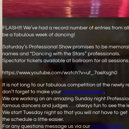
FLASH!!! We’ve had a record number of entries from all 
be a fabulous week of dancing!
Saturday’s Professional Show promises to be memora
names and “Dancing with the Stars” professionals.
Spectator tickets available at ballroom for all sessions.
https://www.youtube.com/watch?v=uf_7aeXsgh0
It is not long to our fabulous competition at the ne
don’t forget to make your
hotel reservations
.
We are working on an amazing Sunday night Professi
famous dancers and judges . . . always fun to see the le
We start Tuesday night so that you will not have to ge
the schedule a little easier.
For any questions message us via our
Contact Form