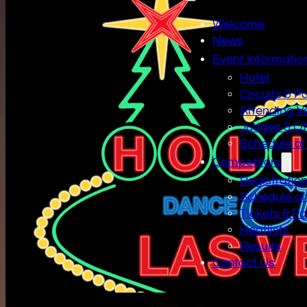
Welcome
News
Event Informatio
Hotel
Circuits & P
Attending V
Judges & Off
Schedule of
Competitors
Registratio
Schedule of
Tickets & P
Heatlists
Results
Contact Us