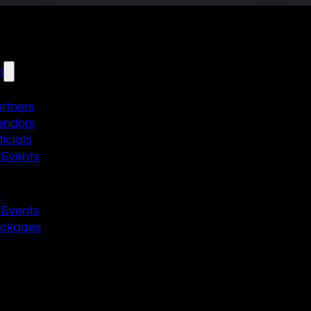
n
artners
endors
icials
 Events
n
 Events
ackages