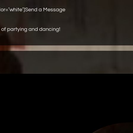
olor=’white’]Send a Message
 of partying and dancing!