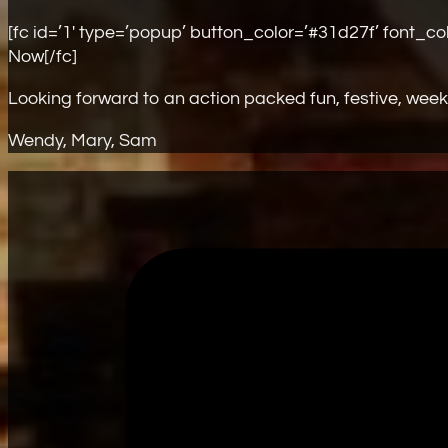
[fc id=’1′ type=’popup’ button_color=’#31d27f’ font_c
Now[/fc]
Looking forward to an action packed fun, festive, week
Wendy, Mary, Sam