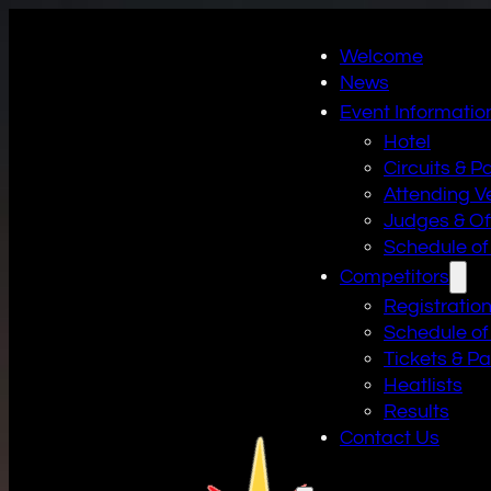
Welcome
News
Event Informatio
Hotel
Circuits & P
Attending V
Judges & Off
Schedule of
Competitors
Registratio
Schedule of
Tickets & P
Heatlists
Results
Contact Us