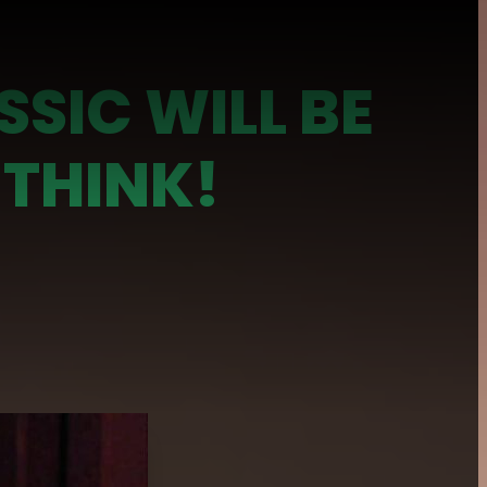
SSIC WILL BE
 THINK!